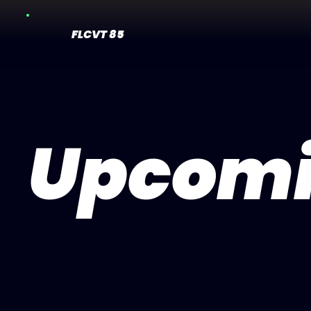
FLCVT 85
Upcomi