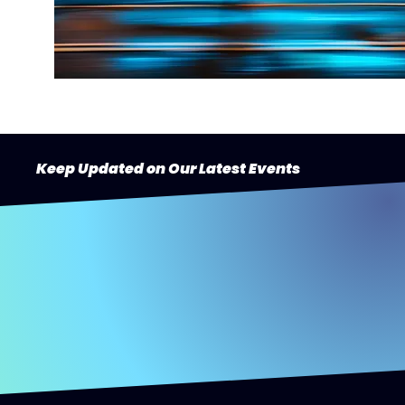
Keep Updated on Our Latest Events